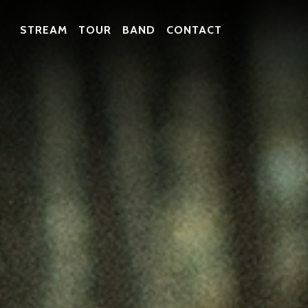
STREAM
TOUR
BAND
CONTACT